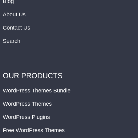
Blog
About Us
Contact Us
Search
OUR PRODUCTS
WordPress Themes Bundle
WordPress Themes
WordPress Plugins
Free WordPress Themes