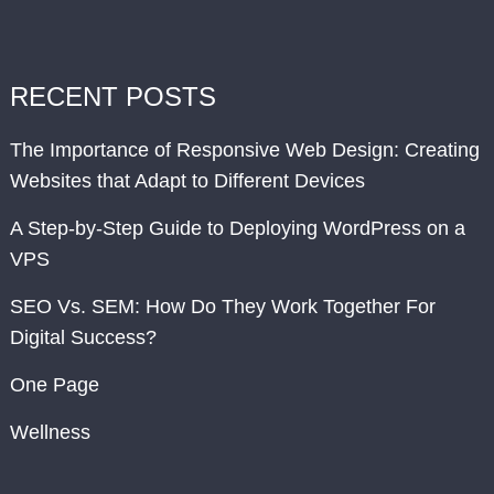
RECENT POSTS
The Importance of Responsive Web Design: Creating
Websites that Adapt to Different Devices
A Step-by-Step Guide to Deploying WordPress on a
VPS
SEO Vs. SEM: How Do They Work Together For
Digital Success?
One Page
Wellness