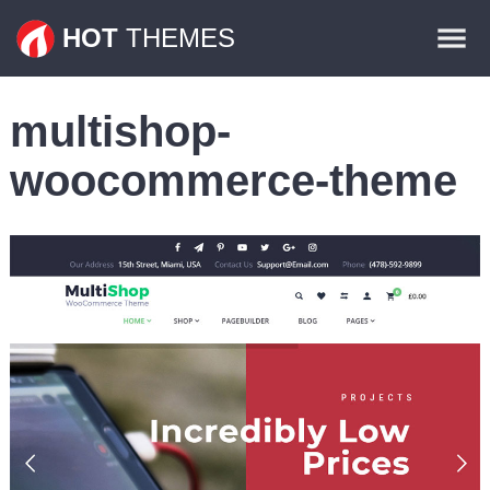
Themes
HOT
THEMES
Plugins
multishop-
Contact
woocommerce-theme