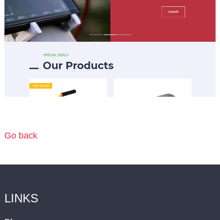
Go back
LINKS