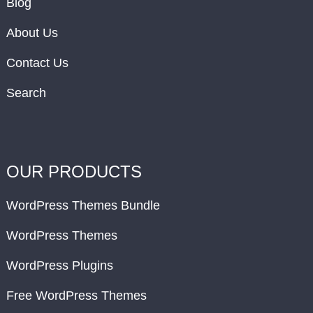
Blog
About Us
Contact Us
Search
OUR PRODUCTS
WordPress Themes Bundle
WordPress Themes
WordPress Plugins
Free WordPress Themes