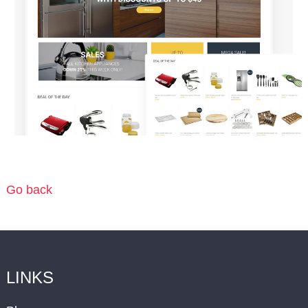
Go back
LINKS