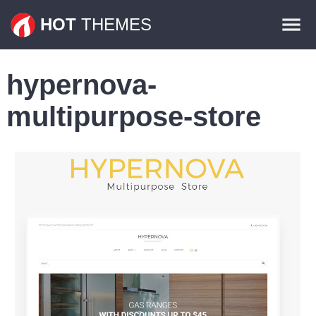
Themes
HOT
THEMES
Plugins
hypernova-
Contact
multipurpose-store