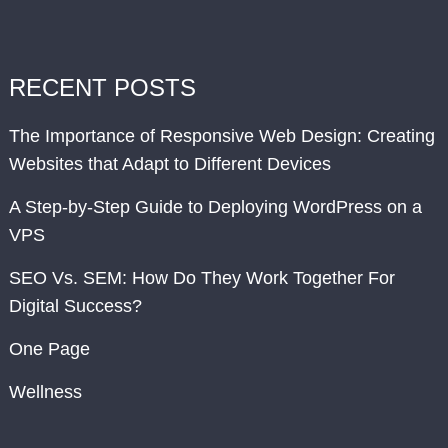
RECENT POSTS
The Importance of Responsive Web Design: Creating
Websites that Adapt to Different Devices
A Step-by-Step Guide to Deploying WordPress on a
VPS
SEO Vs. SEM: How Do They Work Together For
Digital Success?
One Page
Wellness