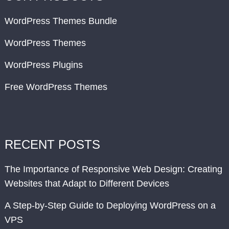
WordPress Themes Bundle
WordPress Themes
WordPress Plugins
Free WordPress Themes
RECENT POSTS
The Importance of Responsive Web Design: Creating
Websites that Adapt to Different Devices
A Step-by-Step Guide to Deploying WordPress on a
VPS