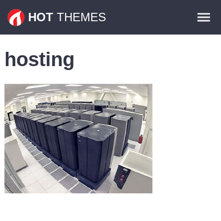
Themes
HOT
THEMES
Plugins
hosting
Contact