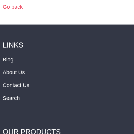
Go back
LINKS
Blog
About Us
Contact Us
Search
OUR PRODUCTS