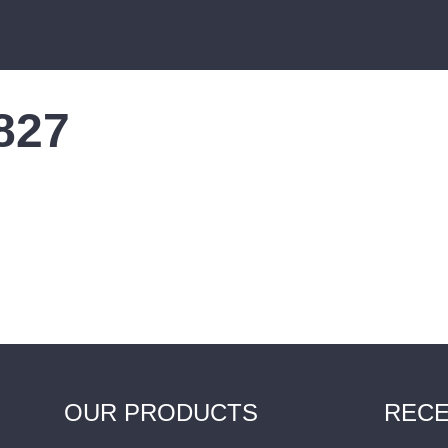
0827
OUR PRODUCTS
RECE