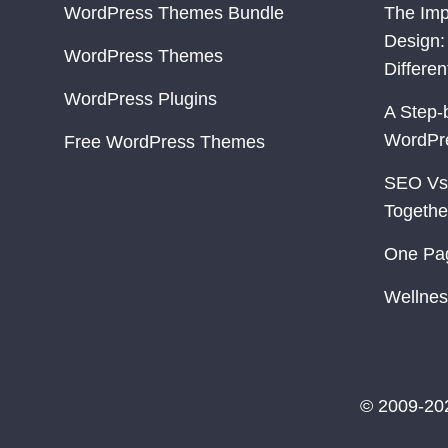
WordPress Themes Bundle
The Imp
Design:
WordPress Themes
Differe
WordPress Plugins
A Step-
WordPr
Free WordPress Themes
SEO Vs
Togethe
One Pa
Wellnes
© 2009-20