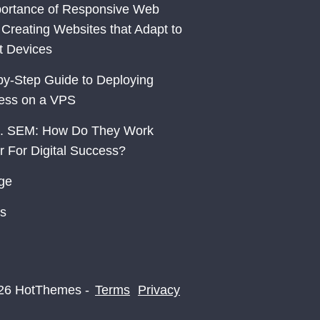
ortance of Responsive Web
 Creating Websites that Adapt to
nt Devices
by-Step Guide to Deploying
ess on a VPS
. SEM: How Do They Work
r For Digital Success?
ge
s
26 HotThemes -
Terms
Privacy