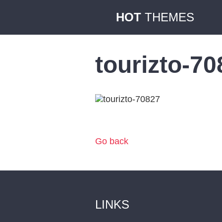
HOT
THEMES
tourizto-7
Go back
LINKS