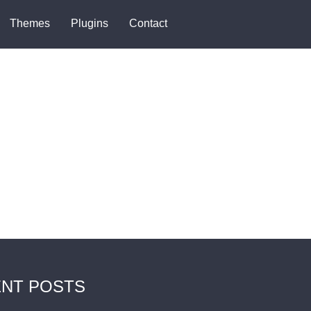
Themes
Plugins
Contact
NT POSTS