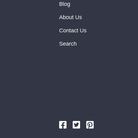
Blog
About Us
Contact Us
Search