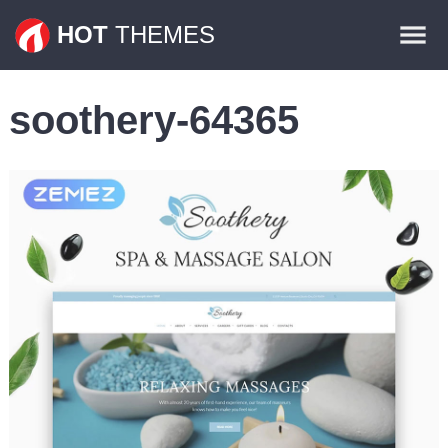
Themes
HOT
THEMES
Plugins
soothery-64365
Contact