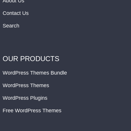
About Us
Contact Us
Search
OUR PRODUCTS
WordPress Themes Bundle
WordPress Themes
WordPress Plugins
Free WordPress Themes