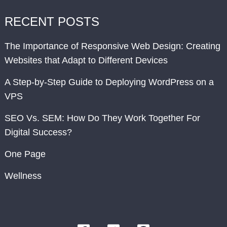
RECENT POSTS
The Importance of Responsive Web Design: Creating
Websites that Adapt to Different Devices
A Step-by-Step Guide to Deploying WordPress on a
VPS
SEO Vs. SEM: How Do They Work Together For
Digital Success?
One Page
Wellness