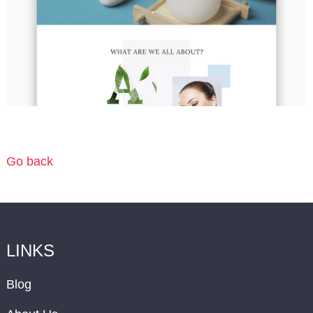
Go back
LINKS
Blog