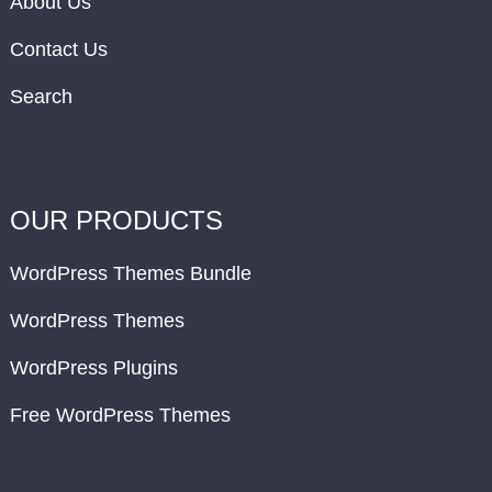
About Us
Contact Us
Search
OUR PRODUCTS
WordPress Themes Bundle
WordPress Themes
WordPress Plugins
Free WordPress Themes