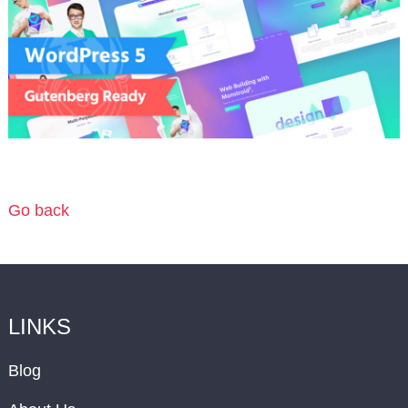
Go back
LINKS
Blog