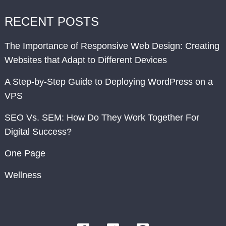
RECENT POSTS
The Importance of Responsive Web Design: Creating
Websites that Adapt to Different Devices
A Step-by-Step Guide to Deploying WordPress on a
VPS
SEO Vs. SEM: How Do They Work Together For
Digital Success?
One Page
Wellness