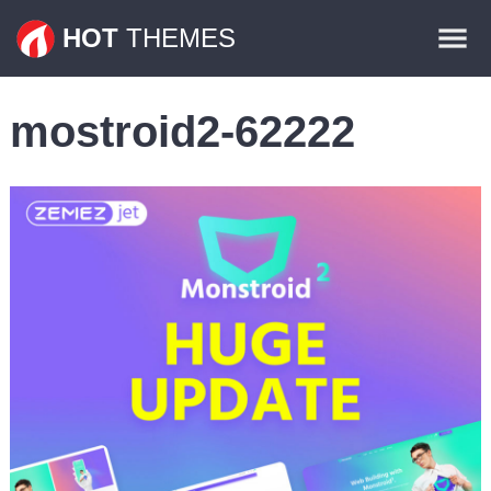
Themes
HOT
THEMES
Plugins
mostroid2-62222
Contact