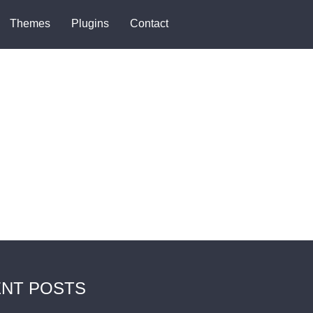
Themes
Plugins
Contact
NT POSTS