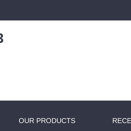
3
OUR PRODUCTS
RECE