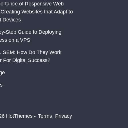
ortance of Responsive Web
 Creating Websites that Adapt to
nt Devices
by-Step Guide to Deploying
ess on a VPS
. SEM: How Do They Work
r For Digital Success?
ge
s
26 HotThemes -
Terms
Privacy