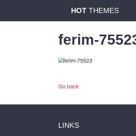
HOT
THEMES
ferim-7552
Go back
LINKS