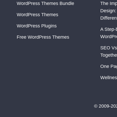
WordPress Themes Bundle
The Imp
Design:
WordPress Themes
Differe
WordPress Plugins
A Step-
WordPr
Free WordPress Themes
SEO Vs
Togethe
One Pa
Wellnes
© 2009-20