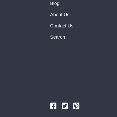
Blog
About Us
Contact Us
Search