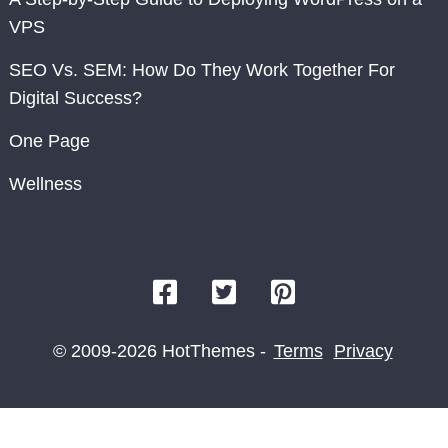
VPS
SEO Vs. SEM: How Do They Work Together For
Digital Success?
One Page
Wellness
© 2009-2026 HotThemes -
Terms
Privacy