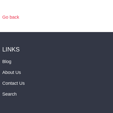
Go back
LINKS
Blog
About Us
Contact Us
Search