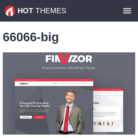
Themes
HOT
THEMES
Plugins
66066-big
Contact