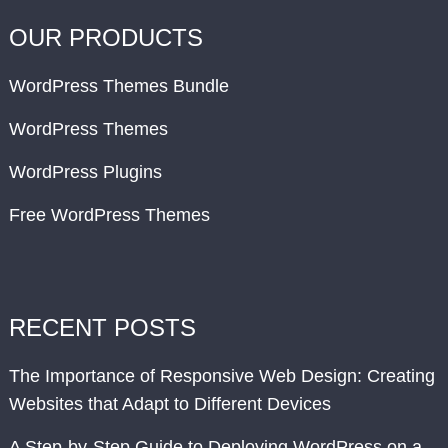
OUR PRODUCTS
WordPress Themes Bundle
WordPress Themes
WordPress Plugins
Free WordPress Themes
RECENT POSTS
The Importance of Responsive Web Design: Creating
Websites that Adapt to Different Devices
A Step-by-Step Guide to Deploying WordPress on a