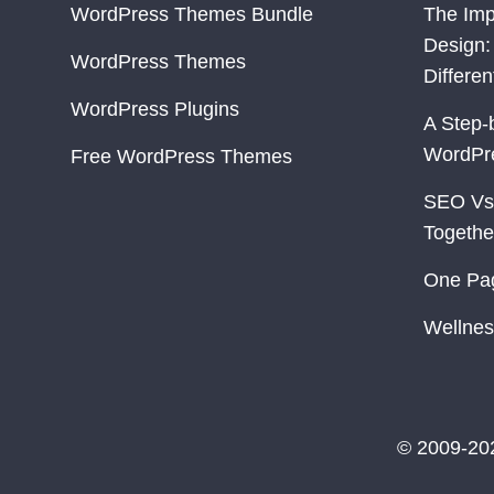
WordPress Themes Bundle
The Imp
Design:
WordPress Themes
Differe
WordPress Plugins
A Step-
WordPr
Free WordPress Themes
SEO Vs
Togethe
One Pa
Wellnes
© 2009-20