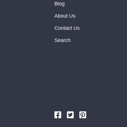
Blog
About Us
Contact Us
Search