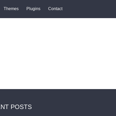
Themes
Plugins
Contact
NT POSTS