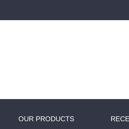
OUR PRODUCTS
RECE