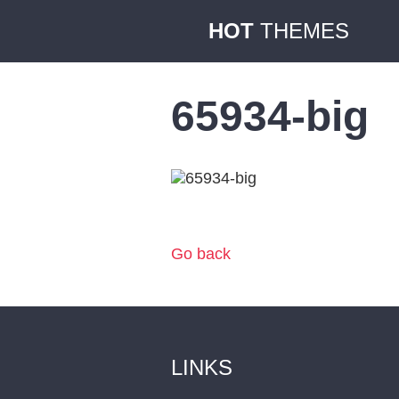
HOT
THEMES
65934-big
Go back
LINKS