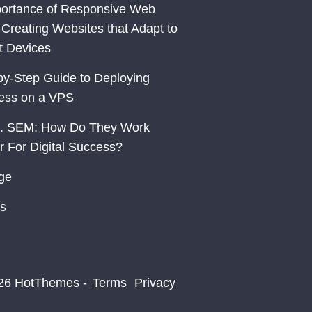
ortance of Responsive Web
 Creating Websites that Adapt to
nt Devices
by-Step Guide to Deploying
ess on a VPS
. SEM: How Do They Work
r For Digital Success?
ge
s
26 HotThemes -
Terms
Privacy