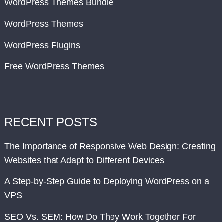
WordPress Themes Bundle
WordPress Themes
WordPress Plugins
Free WordPress Themes
RECENT POSTS
The Importance of Responsive Web Design: Creating
Websites that Adapt to Different Devices
A Step-by-Step Guide to Deploying WordPress on a
VPS
SEO Vs. SEM: How Do They Work Together For