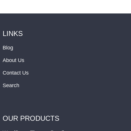
LINKS
Blog
About Us
Contact Us
Search
OUR PRODUCTS