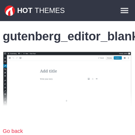
Themes
HOT
THEMES
Plugins
gutenberg_editor_blan
Contact
Go back