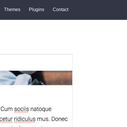
Themes
Plugins
Contact