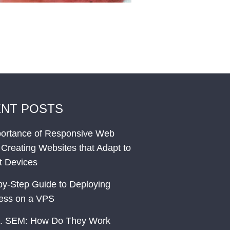
NT POSTS
ortance of Responsive Web
 Creating Websites that Adapt to
nt Devices
by-Step Guide to Deploying
ess on a VPS
. SEM: How Do They Work