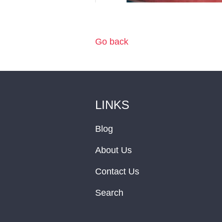
Go back
LINKS
Blog
About Us
Contact Us
Search