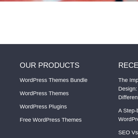
OUR PRODUCTS
RECE
WordPress Themes Bundle
The Imp
Design:
WordPress Themes
Differe
WordPress Plugins
A Step-
WordPr
Free WordPress Themes
SEO Vs