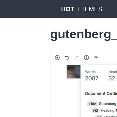
HOT
THEMES
gutenberg