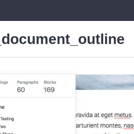
_document_outline