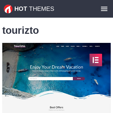
Themes
HOT
THEMES
Plugins
tourizto
Contact