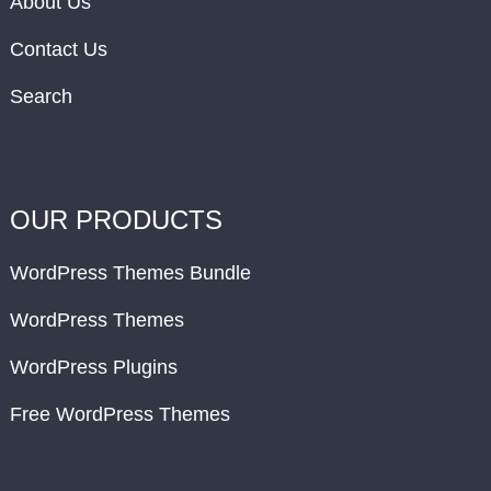
About Us
Contact Us
Search
OUR PRODUCTS
WordPress Themes Bundle
WordPress Themes
WordPress Plugins
Free WordPress Themes