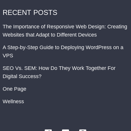
RECENT POSTS
The Importance of Responsive Web Design: Creating
Websites that Adapt to Different Devices
A Step-by-Step Guide to Deploying WordPress on a
VPS
SEO Vs. SEM: How Do They Work Together For
Digital Success?
One Page
Wellness