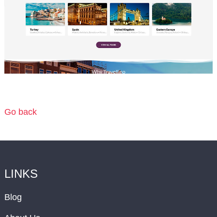
Go back
LINKS
Blog