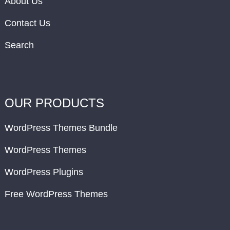
About Us
Contact Us
Search
OUR PRODUCTS
WordPress Themes Bundle
WordPress Themes
WordPress Plugins
Free WordPress Themes