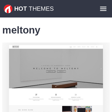
Themes
HOT
THEMES
Plugins
meltony
Contact