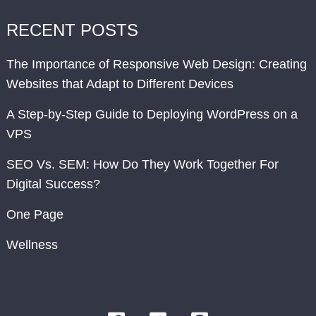
RECENT POSTS
The Importance of Responsive Web Design: Creating
Websites that Adapt to Different Devices
A Step-by-Step Guide to Deploying WordPress on a
VPS
SEO Vs. SEM: How Do They Work Together For
Digital Success?
One Page
Wellness