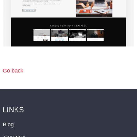
Go back
LINKS
Blog