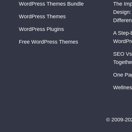
WordPress Themes Bundle
The Imp
Design:
WordPress Themes
Differe
WordPress Plugins
A Step-
WordPr
Free WordPress Themes
SEO Vs
Togethe
One Pa
Wellnes
© 2009-20