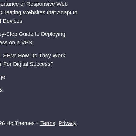
ortance of Responsive Web
 Creating Websites that Adapt to
nt Devices
by-Step Guide to Deploying
ess on a VPS
. SEM: How Do They Work
r For Digital Success?
ge
s
26 HotThemes -
Terms
Privacy