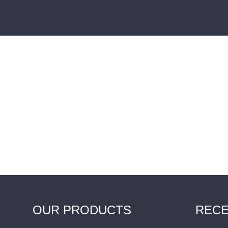
OUR PRODUCTS
RECE