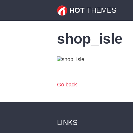
HOT
THEMES
shop_isle
Go back
LINKS