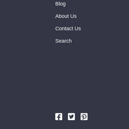
Blog
About Us
Contact Us
Search