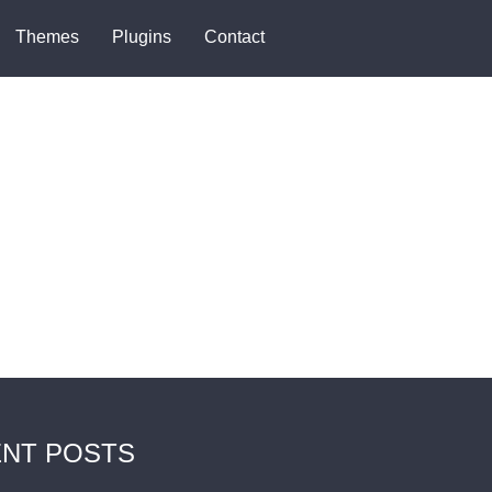
Themes
Plugins
Contact
NT POSTS