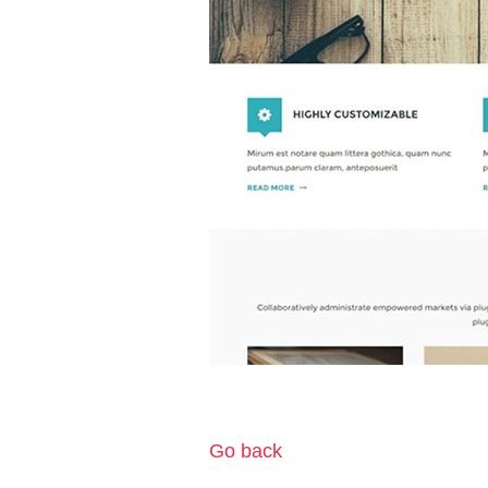
Go back