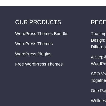
OUR PRODUCTS
RECE
WordPress Themes Bundle
The Imp
Design:
WordPress Themes
Differe
WordPress Plugins
A Step-
WordPr
Free WordPress Themes
SEO Vs
Togethe
One Pa
Wellnes