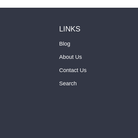
LINKS
Blog
About Us
Contact Us
Search