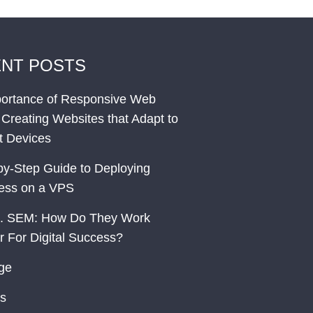
NT POSTS
ortance of Responsive Web
 Creating Websites that Adapt to
nt Devices
by-Step Guide to Deploying
ess on a VPS
. SEM: How Do They Work
r For Digital Success?
ge
s