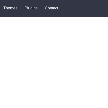
Themes
Plugins
Contact