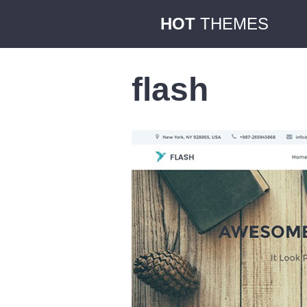
HOT
THEMES
flash