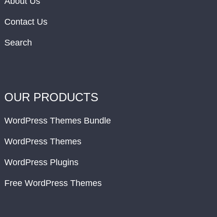
About Us
Contact Us
Search
OUR PRODUCTS
WordPress Themes Bundle
WordPress Themes
WordPress Plugins
Free WordPress Themes