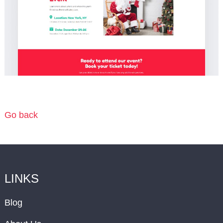
Go back
LINKS
Blog