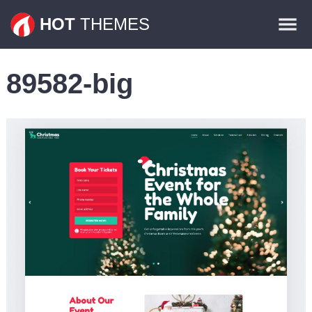
Themes
HOT
THEMES
Plugins
89582-big
Contact