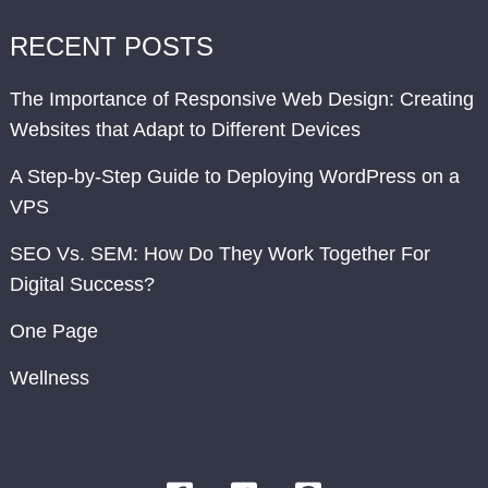
RECENT POSTS
The Importance of Responsive Web Design: Creating
Websites that Adapt to Different Devices
A Step-by-Step Guide to Deploying WordPress on a
VPS
SEO Vs. SEM: How Do They Work Together For
Digital Success?
One Page
Wellness