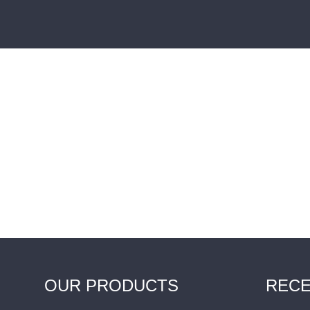
OUR PRODUCTS
RECE