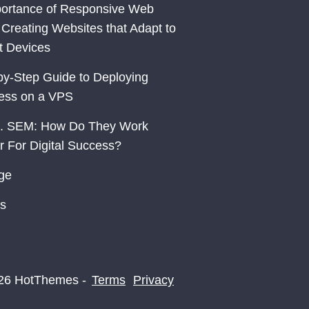
ortance of Responsive Web
 Creating Websites that Adapt to
nt Devices
by-Step Guide to Deploying
ess on a VPS
. SEM: How Do They Work
r For Digital Success?
ge
s
26 HotThemes -
Terms
Privacy