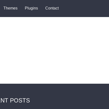
Themes
Plugins
Contact
NT POSTS