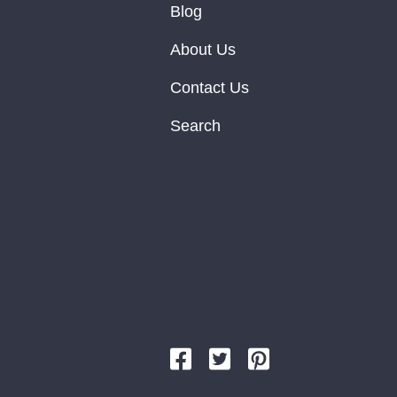
Blog
About Us
Contact Us
Search