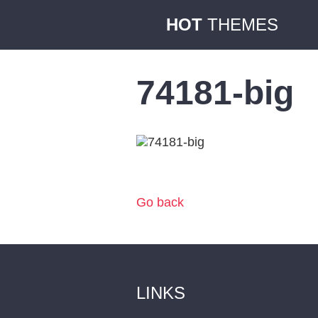
HOT
THEMES
74181-big
Go back
LINKS