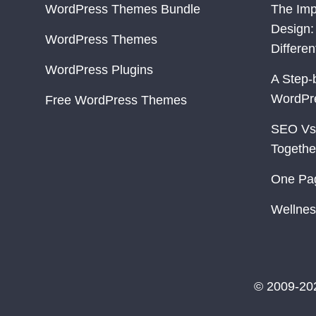
WordPress Themes Bundle
The Imp
Design:
WordPress Themes
Differe
WordPress Plugins
A Step-
WordPr
Free WordPress Themes
SEO Vs
Togethe
One Pa
Wellnes
© 2009-20