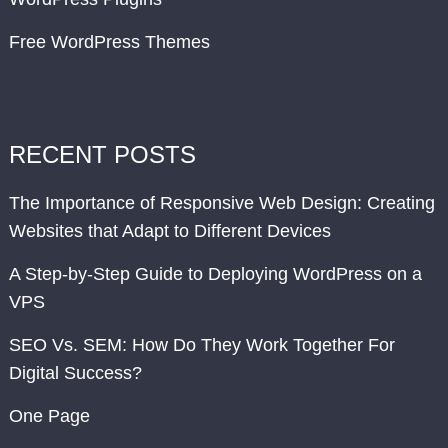
Free WordPress Themes
RECENT POSTS
The Importance of Responsive Web Design: Creating
Websites that Adapt to Different Devices
A Step-by-Step Guide to Deploying WordPress on a
VPS
SEO Vs. SEM: How Do They Work Together For
Digital Success?
One Page