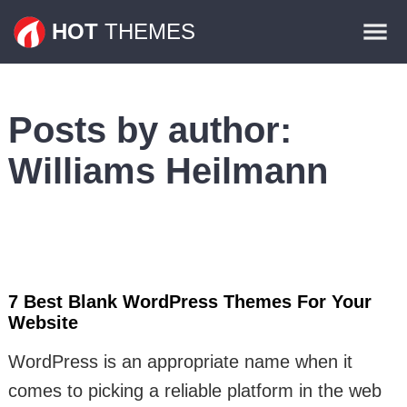
Themes
HOT
THEMES
Plugins
Contact
Posts by author:
Williams Heilmann
7 Best Blank WordPress Themes For Your
Website
WordPress is an appropriate name when it
comes to picking a reliable platform in the web