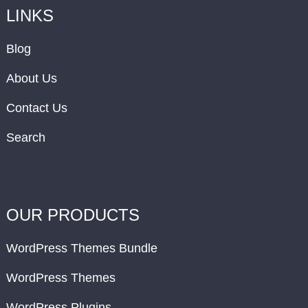
LINKS
Blog
About Us
Contact Us
Search
OUR PRODUCTS
WordPress Themes Bundle
WordPress Themes
WordPress Plugins