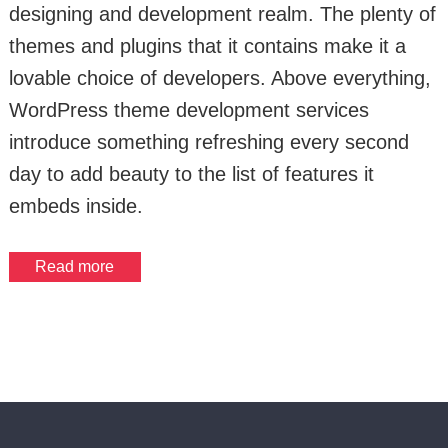
designing and development realm. The plenty of
themes and plugins that it contains make it a
lovable choice of developers. Above everything,
WordPress theme development services
introduce something refreshing every second
day to add beauty to the list of features it
embeds inside.
Read more