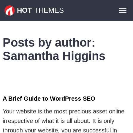
Themes
HOT
THEMES
Plugins
Contact
Posts by author:
Samantha Higgins
A Brief Guide to WordPress SEO
Your website is the most precious asset online
irrespective of what it is all about. It is only
through your website, you are successful in