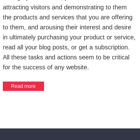
attracting visitors and demonstrating to them
the products and services that you are offering
to them, and arousing their interest and desire
in ultimately purchasing your product or service,
read all your blog posts, or get a subscription.
All these tasks and actions seem to be critical
for the success of any website.
Read more