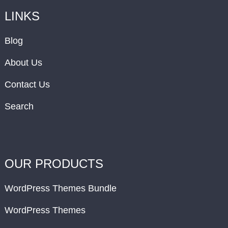
LINKS
Blog
About Us
Contact Us
Search
OUR PRODUCTS
WordPress Themes Bundle
WordPress Themes