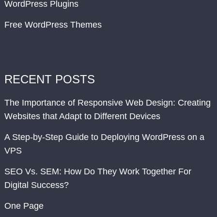
WordPress Plugins
Free WordPress Themes
RECENT POSTS
The Importance of Responsive Web Design: Creating
Websites that Adapt to Different Devices
A Step-by-Step Guide to Deploying WordPress on a
VPS
SEO Vs. SEM: How Do They Work Together For
Digital Success?
One Page