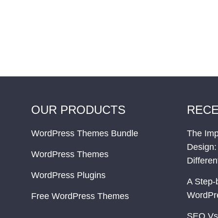
OUR PRODUCTS
RECE
WordPress Themes Bundle
The Imp
Design:
WordPress Themes
Differe
WordPress Plugins
A Step-
WordPr
Free WordPress Themes
SEO Vs