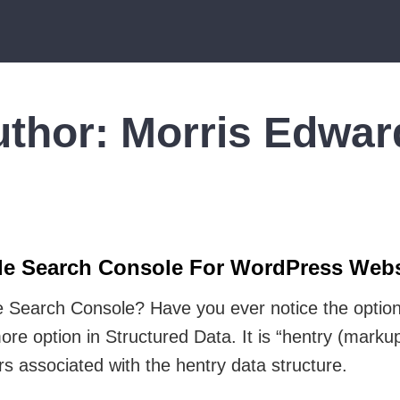
uthor:
Morris Edwar
gle Search Console For WordPress Webs
 Search Console? Have you ever notice the option
e option in Structured Data. It is “hentry (markup
ors associated with the hentry data structure.