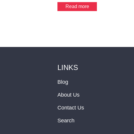
Read more
LINKS
Blog
About Us
Contact Us
Search