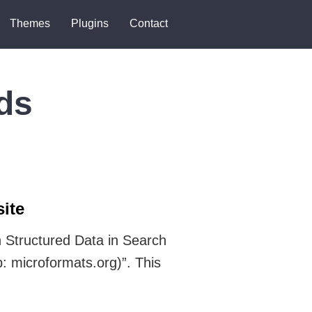
Themes
Plugins
Contact
ds
ite
 Structured Data in Search
: microformats.org)”. This