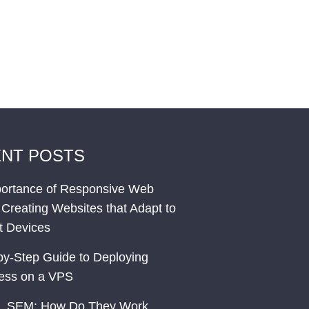
NT POSTS
ortance of Responsive Web
 Creating Websites that Adapt to
nt Devices
by-Step Guide to Deploying
ess on a VPS
. SEM: How Do They Work