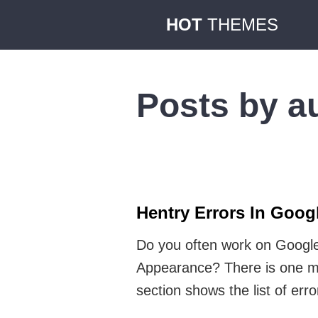
HOT
THEMES
Posts by a
Hentry Errors In Goo
Do you often work on Google
Appearance? There is one mor
section shows the list of err