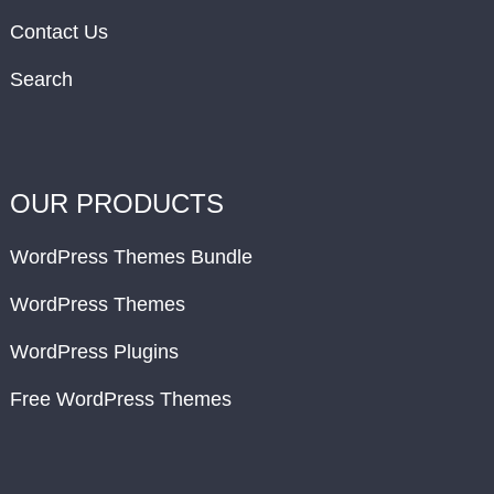
Contact Us
Search
OUR PRODUCTS
WordPress Themes Bundle
WordPress Themes
WordPress Plugins
Free WordPress Themes