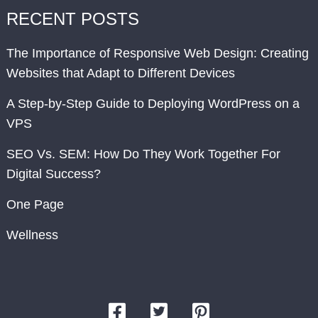
RECENT POSTS
The Importance of Responsive Web Design: Creating
Websites that Adapt to Different Devices
A Step-by-Step Guide to Deploying WordPress on a
VPS
SEO Vs. SEM: How Do They Work Together For
Digital Success?
One Page
Wellness