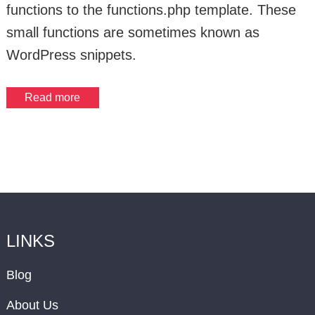
functions to the functions.php template. These
small functions are sometimes known as
WordPress snippets.
Read more
LINKS
Blog
About Us