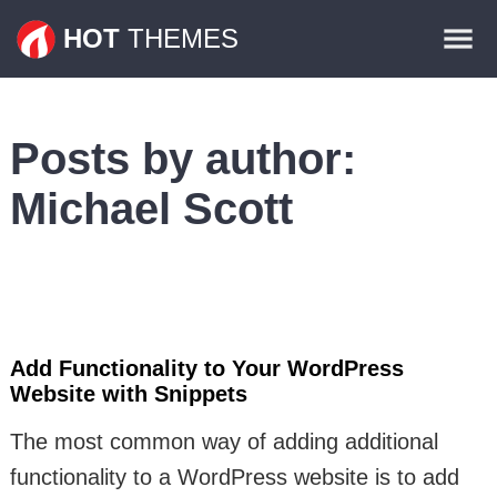
Themes
HOT
THEMES
Plugins
Contact
Posts by author:
Michael Scott
Add Functionality to Your WordPress
Website with Snippets
The most common way of adding additional
functionality to a WordPress website is to add