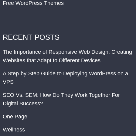
Free WordPress Themes
RECENT POSTS
The Importance of Responsive Web Design: Creating
Websites that Adapt to Different Devices
A Step-by-Step Guide to Deploying WordPress on a
VPS
SEO Vs. SEM: How Do They Work Together For
Digital Success?
One Page
Wellness