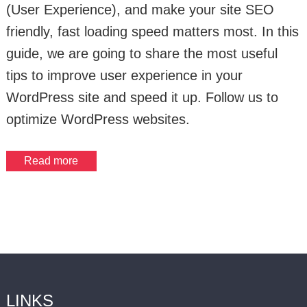
(User Experience), and make your site SEO
friendly, fast loading speed matters most. In this
guide, we are going to share the most useful
tips to improve user experience in your
WordPress site and speed it up. Follow us to
optimize WordPress websites.
Read more
LINKS