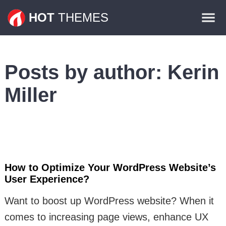
Themes
HOT
THEMES
Plugins
Contact
Posts by author:
Kerin
Miller
How to Optimize Your WordPress Website’s
User Experience?
Want to boost up WordPress website? When it
comes to increasing page views, enhance UX