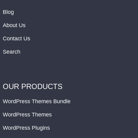
Blog
About Us
Contact Us
Search
OUR PRODUCTS
WordPress Themes Bundle
WordPress Themes
WordPress Plugins