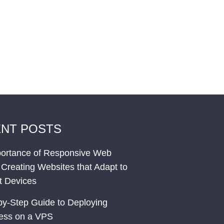
NT POSTS
ortance of Responsive Web
 Creating Websites that Adapt to
nt Devices
by-Step Guide to Deploying
ess on a VPS