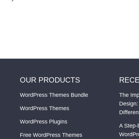
OUR PRODUCTS
RECE
WordPress Themes Bundle
The Imp
Design:
WordPress Themes
Differe
WordPress Plugins
A Step-
WordPr
Free WordPress Themes