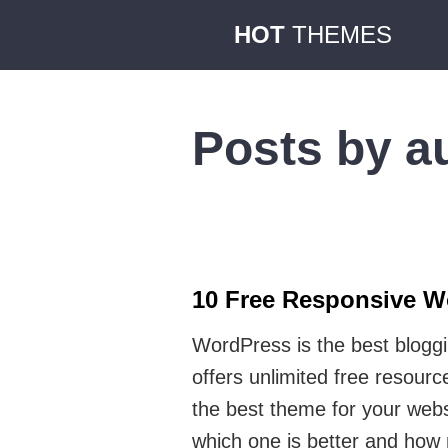
HOT
THEMES
Posts by a
10 Free Responsive W
WordPress is the best blogg
offers unlimited free resou
the best theme for your webs
which one is better and ho