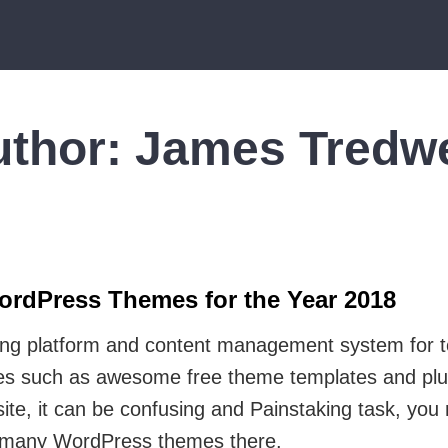
uthor:
James Tredwe
ordPress Themes for the Year 2018
ing platform and content management system for 
rces such as awesome free theme templates and plu
ite, it can be confusing and Painstaking task, you
w many WordPress themes there.