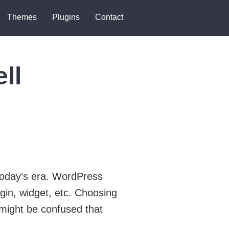
Themes
Plugins
Contact
ll
today’s era. WordPress
gin, widget, etc. Choosing
 might be confused that