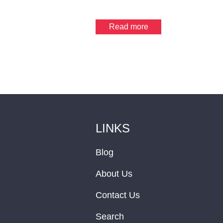
Read more
LINKS
Blog
About Us
Contact Us
Search